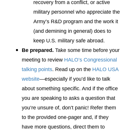
recovery from a conflict, or active
military personnel who appreciate the
Army’s R&D program and the work it
(and demining in general) does to
keep U.S. military safe abroad.
Be prepared.
Take some time before your
meeting to review
HALO’s Congressional
talking points
. Read up on the
HALO USA
website
—especially if you’d like to talk
about something specific. And if the office
you are speaking to asks a question that
you’re unsure of, don’t panic! Refer them
to the provided one-pager and, if they
have more questions, direct them to