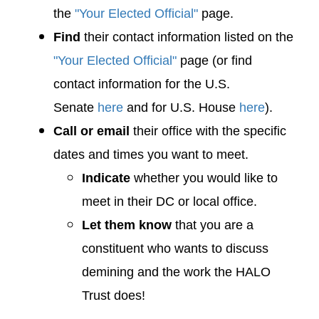
the
"Your Elected Official"
page.
Find
their contact information listed on the
"Your Elected Official"
page (or find
contact information for the U.S.
Senate
here
and for U.S. House
here
).
Call or email
their office with the specific
dates and times you want to meet.
Indicate
whether you would like to
meet in their DC or local office.
Let them know
that you are a
constituent who wants to discuss
demining and the work the HALO
Trust does!