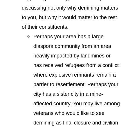
discussing not only why demining matters
to you, but why it would matter to the rest
of their constituents.
Perhaps your area has a large
diaspora community from an area
heavily impacted by landmines or
has received refugees from a conflict
where explosive remnants remain a
barrier to resettlement. Perhaps your
city has a sister city in a mine-
affected country. You may live among
veterans who would like to see
demining as final closure and civilian