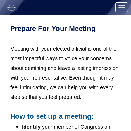
Skip to Main Content
Link to Homepage
Prepare For Your Meeting
Meeting with your elected official is one of the
most impactful ways to voice your concerns
about demining and leave a lasting impression
with your representative. Even though it may
feel intimidating, we can help you with every
step so that you feel prepared.
How to set up a meeting:
Identify
your member of Congress on