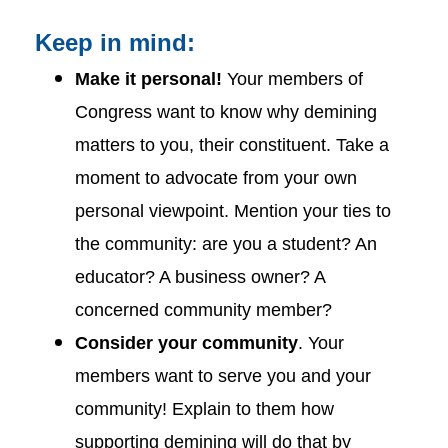
Keep in mind:
Make it personal!
Your members of
Congress want to know why demining
matters to you, their constituent. Take a
moment to advocate from your own
personal viewpoint. Mention your ties to
the community: are you a student? An
educator? A business owner? A
concerned community member?
Consider your community
. Your
members want to serve you and your
community! Explain to them how
supporting demining will do that by