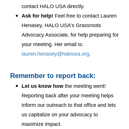
contact HALO USA directly.
Ask for help!
Feel free to contact Lauren
Henasey, HALO USA’s Grassroots
Advocacy Associate, for help preparing for
your meeting. Her email is:
lauren.henasey@halousa.org
.
Remember to report back:
Let us know how
the meeting went!
Reporting back after your meeting helps
inform our outreach to that office and lets
us capitalize on your advocacy to
maximize impact.