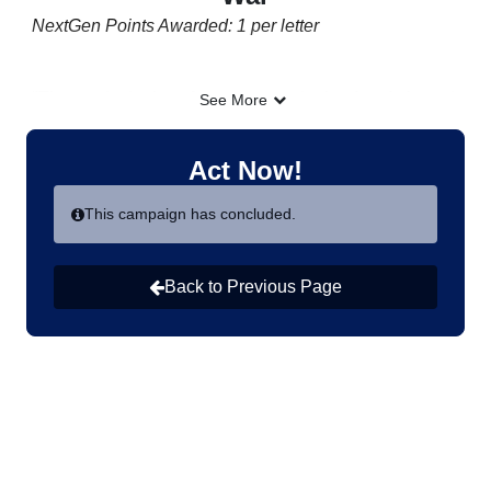
NextGen Points Awarded: 1 per letter
"They stole the joy of our return to the land and planted
See More
death everywhere."
-
Um Mohammad, whose 6-year-old daughter Rayan
Act Now!
was killed by a landmine on their land in Syria when
returning to their homes in December after the fall of
This campaign has concluded.
the Assad regime.
Back to Previous Page
In the aftermath of war, families displaced by violence
long to return home—but for many, the danger is far
from over. Landmines and unexploded bombs left
behind from conflict turn homes, schools, and farmland
into deadly hazards, threatening lives and preventing