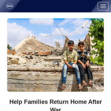
Skip to Main Content
Link to Homepage
Help Families Return Home After
War