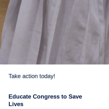
Take action today!
Educate Congress to Save
Lives