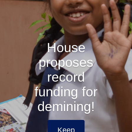
House
proposes
record
funding for
demining!
Keep