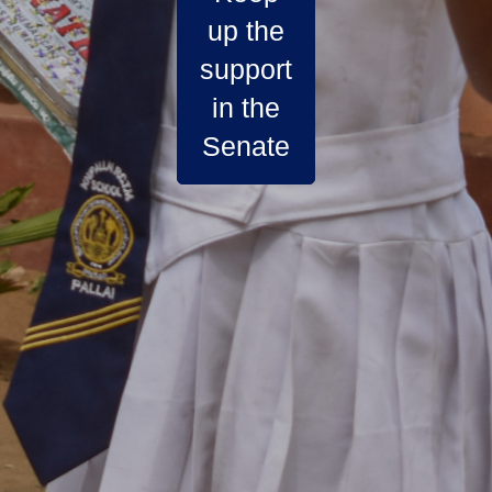
up the
support
in the
Senate