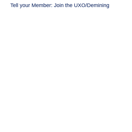
Tell your Member: Join the UXO/Demining
Caucus!
Write
Tell us why you advocate!
Share why demining matters to YOU!
Tell
The latest from HALO: